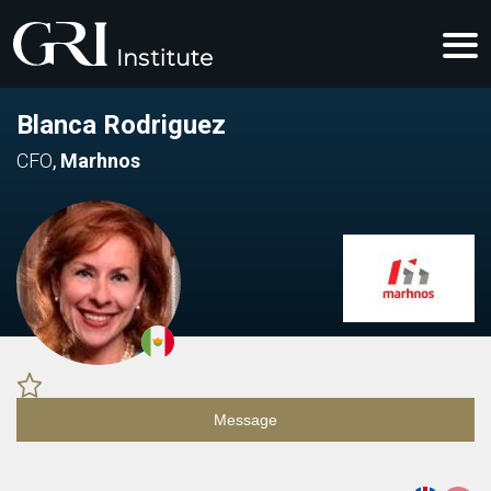
Blanca Rodriguez
CFO
,
Marhnos
Message