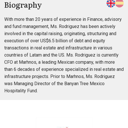
Biography
With more than 20 years of experience in Finance, advisory
and fund management, Ms. Rodriguez has been actively
involved in the capital raising, originating, structuring and
execution of over US$6.5 billion of debt and equity
transactions in real estate and infrastructure in various
countries of Latam and the US. Ms. Rodriguez is currently
CFO at Marhnos, a leading Mexican company, with more
than 6 decades of experience specialized in real estate and
infrastructure projects. Prior to Marhnos, Ms. Rodriguez
was Managing Director of the Banyan Tree Mexico
Hospitality Fund.