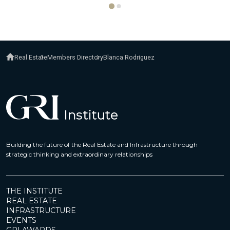
Real Estate
Members Directory
Blanca Rodriguez
Building the future of the Real Estate and Infrastructure through
strategic thinking and extraordinary relationships
THE INSTITUTE
REAL ESTATE
INFRASTRUCTURE
EVENTS