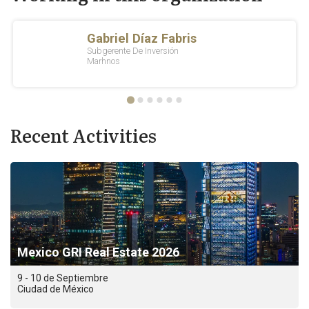
Recent Activities
Mexico GRI Real Estate 2026
9 - 10 de Septiembre
Ciudad de México