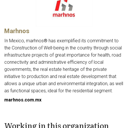
Marhnos
In Mexico, marhnos® has exemplified its commitment to
the Construction of Well-being in the country through social
infrastructure projects of great importance for health, road
connectivity and administrative efficiency of local
governments, the real estate heritage of the private
initiative to production and real estate development that
allows a unique urban and environmental integration, as well
as functional spaces, ideal for the residential segment.
marhnos.com.mx
Working in this organization